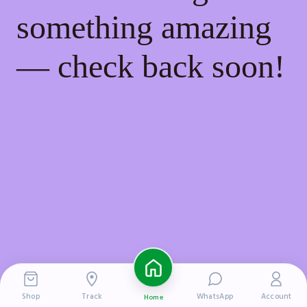
something amazing
— check back soon!
Shop
Track
WhatsApp
Account
Home