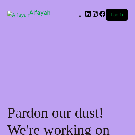
Alfayah
Log in
Pardon our dust!
We're working on