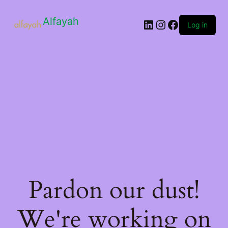
Alfayah
Log in
Pardon our dust!
We're working on