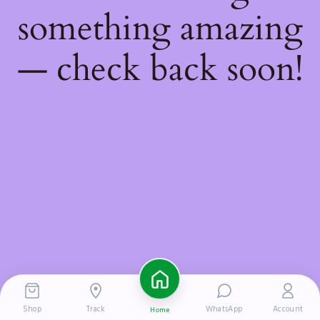
something amazing
— check back soon!
Shop
Track
WhatsApp
Account
Home