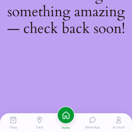
something amazing
— check back soon!
Shop
Track
WhatsApp
Account
Home