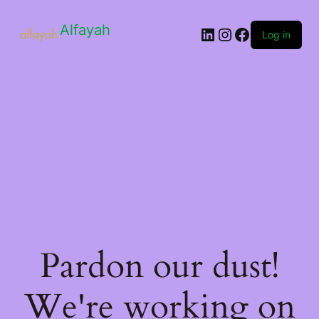
Alfayah
Log in
Pardon our dust!
We're working on